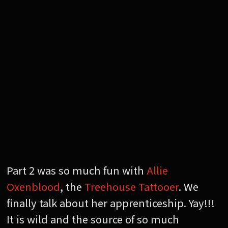
Part 2 was so much fun with
Allie
Oxenblood
, the
Treehouse Tattooer
. We
finally talk about her apprenticeship. Yay!!!
It is wild and the source of so much