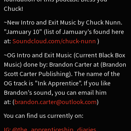
Chuck!
~New Intro and Exit Music by Chuck Nunn.
"Jamuary 10" (list of Jamuary's found here
at:
Soundcloud.com/chuck-nunn
)
~OG Intro and Exit Music (Current Black Box
Music) done by: Brandon Carter at (Brandon
Scott Carter Publishing). The name of the
OG track is "Ink Apprentice". If you like
Brandon's sound, you can email him
at: (
brandon.carter@outlook.com
)
You can find us currently on:
IG: @the_apprenticeship_diaries