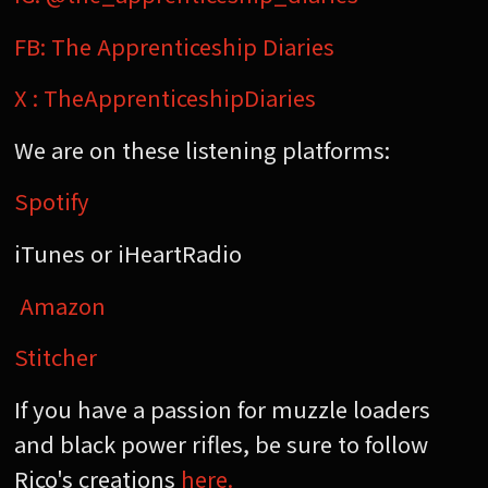
FB: The Apprenticeship Diaries
X : TheApprenticeshipDiaries
We are on these listening platforms:
Spotify
iTunes or iHeartRadio
Amazon
Stitcher
If you have a passion for muzzle loaders
and black power rifles, be sure to follow
Rico's creations
here.