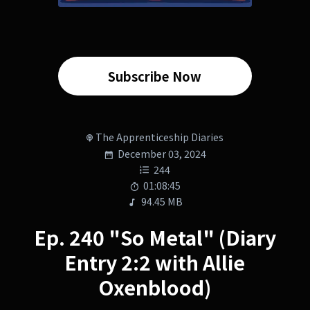
Subscribe Now
The Apprenticeship Diaries
December 03, 2024
244
01:08:45
94.45 MB
Ep. 240 "So Metal" (Diary
Entry 2:2 with Allie
Oxenblood)