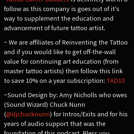
follow as this company is goes out of it's
way to supplement the education and
advancement of future tattoo artist.
~ We are affiliates of Reinventing the Tattoo
and if you would like to get off-the-wall
value for continuing art education (from
master tattoo artists) then follow this link
to save 10% on a year subscription:
TAD10
~Sound Design by: Amy Nicholls who owes
(Sound Wizard) Chuck Nunn
(
@djchucknunn
) for Intros/Exits and for his
years of audio support that was the
foundation of this podcast. Bless you