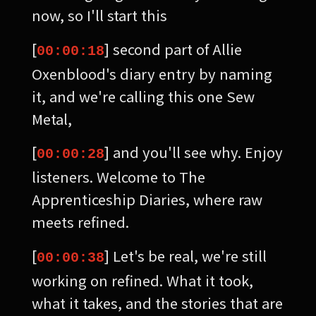
now, so I'll start this
[
] second part of Allie
00:00:18
Oxenblood's diary entry by naming
it, and we're calling this one Sew
Metal,
[
] and you'll see why. Enjoy
00:00:28
listeners. Welcome to The
Apprenticeship Diaries, where raw
meets refined.
[
] Let's be real, we're still
00:00:38
working on refined. What it took,
what it takes, and the stories that are