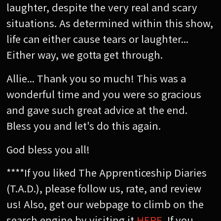
laughter, despite the very real and scary
situations. As determined within this show,
life can either cause tears or laughter...
Either way, we gotta get through.
Allie... Thank you so much! This was a
wonderful time and you were so gracious
and gave such great advice at the end.
Bless you and let's do this again.
God bless you all!
****If you liked The Apprenticeship Diaries
(T.A.D.), please follow us, rate, and review
us! Also, get our webpage to climb on the
search engine by visiting it
HERE
. If you