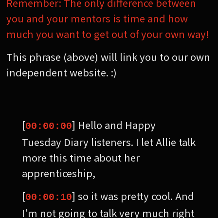
Remember: The only difference between
you and your mentors is time and how
much you want to get out of your own way!
This phrase (above) will link you to our own
independent website. :)
[
] Hello and Happy
00:00:00
Tuesday Diary listeners. I let Allie talk
more this time about her
apprenticeship,
[
] so it was pretty cool. And
00:00:10
I'm not going to talk very much right