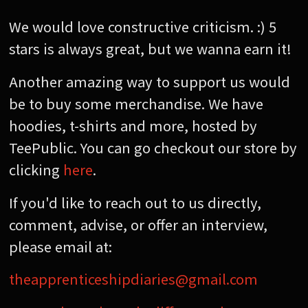
We would love constructive criticism. :) 5
stars is always great, but we wanna earn it!
Another amazing way to support us would
be to buy some merchandise. We have
hoodies, t-shirts and more, hosted by
TeePublic. You can go checkout our store by
clicking
here
.
If you'd like to reach out to us directly,
comment, advise, or offer an interview,
please email at:
theapprenticeshipdiaries@gmail.com