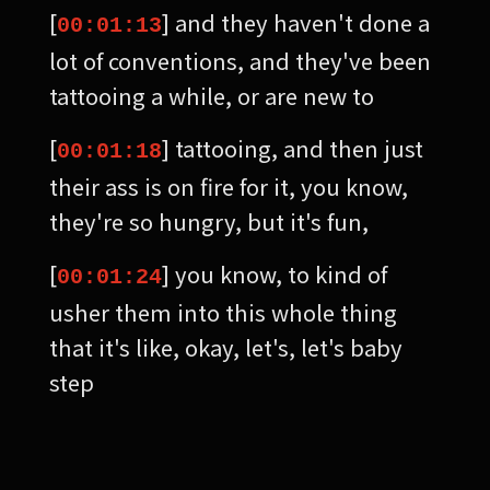
[
] and they haven't done a
00:01:13
lot of conventions, and they've been
tattooing a while, or are new to
[
] tattooing, and then just
00:01:18
their ass is on fire for it, you know,
they're so hungry, but it's fun,
[
] you know, to kind of
00:01:24
usher them into this whole thing
that it's like, okay, let's, let's baby
step
[
] this. Yeah, it's great. It's
00:01:31
fun. Good. Um, I know that's the only