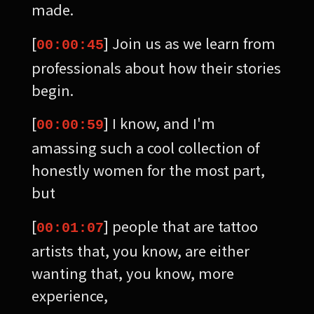
made.
[
] Join us as we learn from
00:00:45
professionals about how their stories
begin.
[
] I know, and I'm
00:00:59
amassing such a cool collection of
honestly women for the most part,
but
[
] people that are tattoo
00:01:07
artists that, you know, are either
wanting that, you know, more
experience,