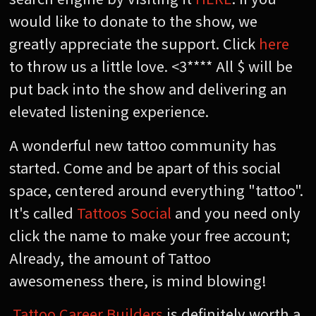
would like to donate to the show, we
greatly appreciate the support. Click
here
to throw us a little love. <3**** All $ will be
put back into the show and delivering an
elevated listening experience.
A wonderful new tattoo community has
started. Come and be apart of this social
space, centered around everything "tattoo".
It's called
Tattoos Social
and you need only
click the name to make your free account;
Already, the amount of Tattoo
awesomeness there, is mind blowing!
Tattoo Career Builders
is definitely worth a