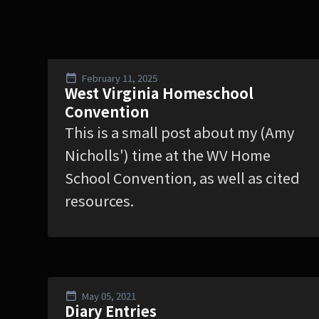
February 11, 2025
West Virginia Homeschool
Convention
This is a small post about my (Amy
Nicholls') time at the WV Home
School Convention, as well as cited
resources.
May 05, 2021
Diary Entries