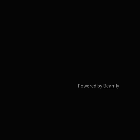
Powered by
Beamly