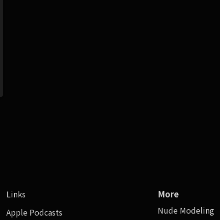
Links
More
Nude Modeling
Apple Podcasts