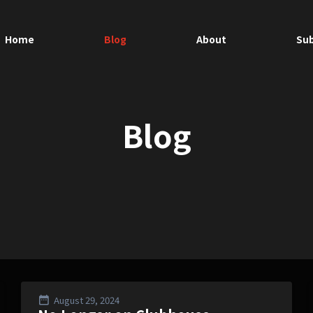
Home
Blog
About
Sub
Blog
August 29, 2024