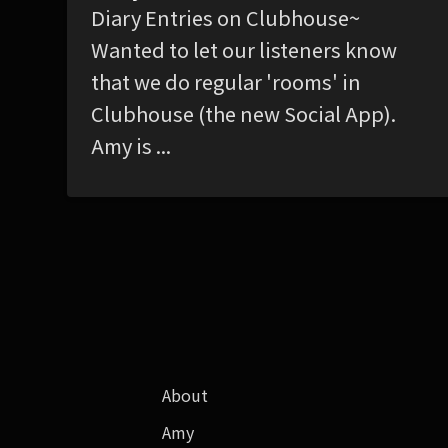
Diary Entries on Clubhouse~
Wanted to let our listeners know
that we do regular 'rooms' in
Clubhouse (the new Social App).
Amy is ...
About
Amy