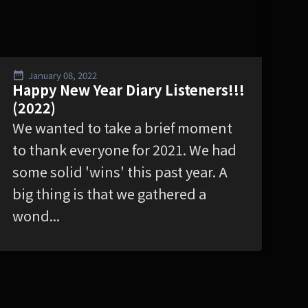
January 08, 2022
Happy New Year Diary Listeners!!!
(2022)
We wanted to take a brief moment
to thank everyone for 2021. We had
some solid 'wins' this past year. A
big thing is that we gathered a
wond...