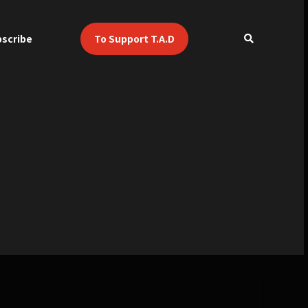
scribe
To Support T.A.D