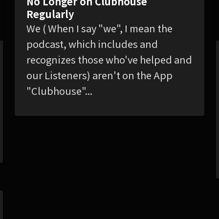
No Longer on Clubhouse
Regularly
We ( When I say "we", I mean the
podcast, which includes and
recognizes those who've helped and
our Listeners) aren't on the App
"Clubhouse"...