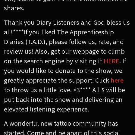
shares.
Thank you Diary Listeners and God bless us
all!****If you liked The Apprenticeship
Diaries (T.A.D.), please follow us, rate, and
review us! Also, get our webpage to climb
on the search engine by visiting it
HERE
. If
you would like to donate to the show, we
greatly appreciate the support. Click
here
to throw us a little love. <3**** All $ will be
put back into the show and delivering an
elevated listening experience.
A wonderful new tattoo community has
started. Come and be apart of this social