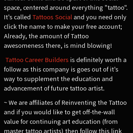
space, centered around everything "tattoo".
It's called
Tattoos Social
and you need only
click the name to make your free account;
Already, the amount of Tattoo
awesomeness there, is mind blowing!
Tattoo Career Builders
is definitely worth a
follow as this company is goes out of it's
way to supplement the education and
advancement of future tattoo artist.
~ We are affiliates of Reinventing the Tattoo
and if you would like to get off-the-wall
value for continuing art education (from
master tattoo artists) then follow this link