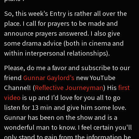
So, this week's Entry is rather all over the
place. I call for prayers to be made and
announce prayers answered. I also give
some drama advice (both in cinema and
within interpersonal relationships).
Please, do me a favor and subscribe to our
friend
Gunnar Gaylord's
new YouTube
Channel! (
Reflective Journeyman
) His
first
video
is up and I'd love for you all to go
listen for 13 min and give him some love.
Gunnar has been on the show and is a
wonderful man to know. I feel certain you'll
only stand to gain from the information he