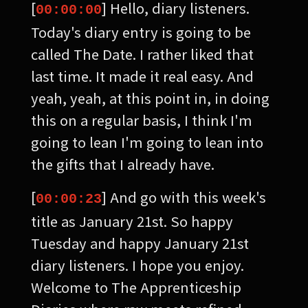
[
] Hello, diary listeners.
00:00:00
Today's diary entry is going to be
called The Date. I rather liked that
last time. It made it real easy. And
yeah, yeah, at this point in, in doing
this on a regular basis, I think I'm
going to lean I'm going to lean into
the gifts that I already have.
[
] And go with this week's
00:00:23
title as January 21st. So happy
Tuesday and happy January 21st
diary listeners. I hope you enjoy.
Welcome to The Apprenticeship