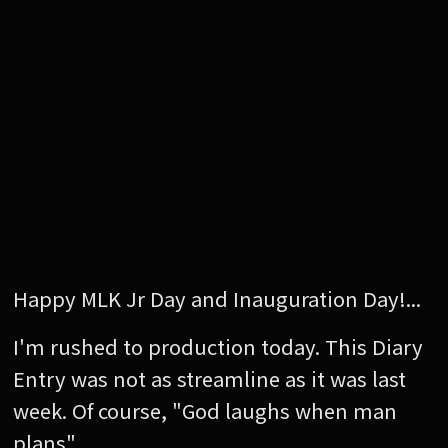
Happy MLK Jr Day and Inauguration Day!...
I'm rushed to production today. This Diary
Entry was not as streamline as it was last
week. Of course, "God laughs when man
plans".