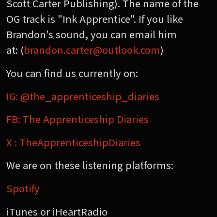
Scott Carter Publishing). The name of the
OG track is "Ink Apprentice". If you like
Brandon's sound, you can email him
at: (
brandon.carter@outlook.com
)
You can find us currently on:
IG: @the_apprenticeship_diaries
FB: The Apprenticeship Diaries
X : TheApprenticeshipDiaries
We are on these listening platforms:
Spotify
iTunes or iHeartRadio