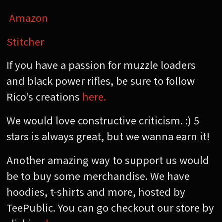
Amazon
Stitcher
If you have a passion for muzzle loaders
and black power rifles, be sure to follow
Rico's creations
here.
We would love constructive criticism. :) 5
stars is always great, but we wanna earn it!
Another amazing way to support us would
be to buy some merchandise. We have
hoodies, t-shirts and more, hosted by
TeePublic. You can go checkout our store by