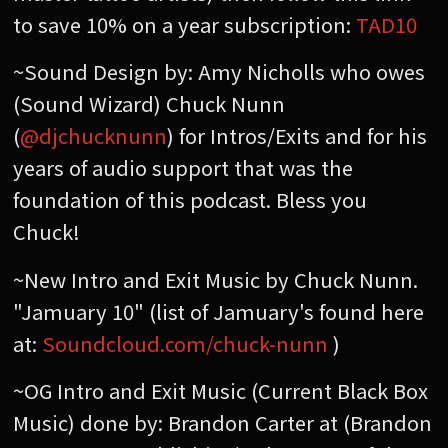
to save 10% on a year subscription:
TAD10
~Sound Design by: Amy Nicholls who owes
(Sound Wizard) Chuck Nunn
(
@djchucknunn
) for Intros/Exits and for his
years of audio support that was the
foundation of this podcast. Bless you
Chuck!
~New Intro and Exit Music by Chuck Nunn.
"Jamuary 10" (list of Jamuary's found here
at:
Soundcloud.com/chuck-nunn
)
~OG Intro and Exit Music (Current Black Box
Music) done by: Brandon Carter at (Brandon