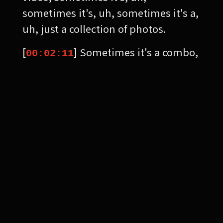
sometimes it's, uh, sometimes it's a,
uh, just a collection of photos.
[
] Sometimes it's a combo,
00:02:11
but I'm, I'm playing with that
avenue, social media in general. The
reason why I'm playing is because
the rules keep changing. And, um,
uh, the second, I think somebody is
teaching some plan about how to
get more influence online.
[
] Um, I almost feel like
00:02:30
they change everything up so that
you can never really keep your eye