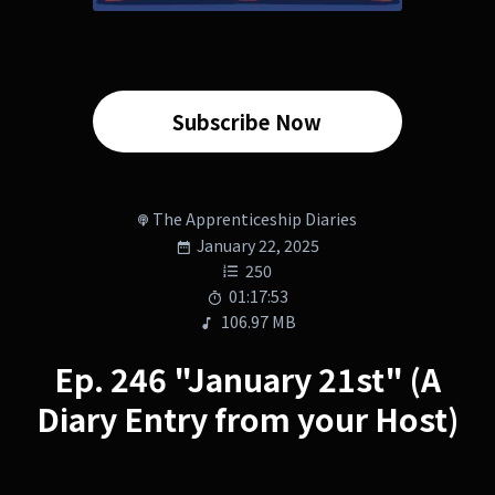
Subscribe Now
The Apprenticeship Diaries
January 22, 2025
250
01:17:53
106.97 MB
Ep. 246 "January 21st" (A
Diary Entry from your Host)