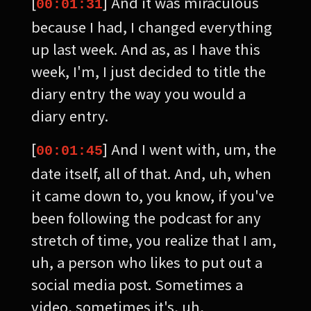
[
] And it was miraculous
00:01:31
because I had, I changed everything
up last week. And as, as I have this
week, I'm, I just decided to title the
diary entry the way you would a
diary entry.
[
] And I went with, um, the
00:01:45
date itself, all of that. And, uh, when
it came down to, you know, if you've
been following the podcast for any
stretch of time, you realize that I am,
uh, a person who likes to put out a
social media post. Sometimes a
video, sometimes it's, uh,