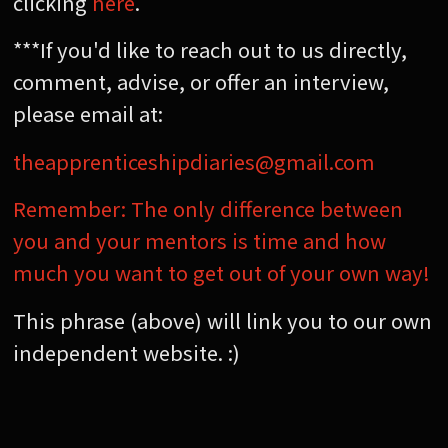
clicking
here
.
***If you'd like to reach out to us directly,
comment, advise, or offer an interview,
please email at:
theapprenticeshipdiaries@gmail.com
Remember: The only difference between
you and your mentors is time and how
much you want to get out of your own way!
This phrase (above) will link you to our own
independent website. :)