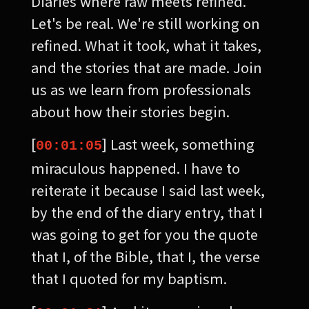
Diaries where raw meets refined.
Let's be real. We're still working on
refined. What it took, what it takes,
and the stories that are made. Join
us as we learn from professionals
about how their stories begin.
[
] Last week, something
00:01:05
miraculous happened. I have to
reiterate it because I said last week,
by the end of the diary entry, that I
was going to get for you the quote
that I, of the Bible, that I, the verse
that I quoted for my baptism.