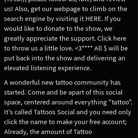
us! Also, get our webpage to climb on the
search engine by visiting it HERE. If you
would like to donate to the show, we
greatly appreciate the support. Click here
to throw us a little love. <3**** All $ will be
put back into the show and delivering an
elevated listening experience.
A wonderful new tattoo community has
started. Come and be apart of this social
space, centered around everything "tattoo".
It's called Tattoos Social and you need only
click the name to make your free account;
Already, the amount of Tattoo