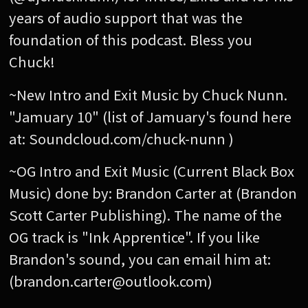
years of audio support that was the
foundation of this podcast. Bless you
Chuck!
~New Intro and Exit Music by Chuck Nunn.
"Jamuary 10" (list of Jamuary's found here
at: Soundcloud.com/chuck-nunn )
~OG Intro and Exit Music (Current Black Box
Music) done by: Brandon Carter at (Brandon
Scott Carter Publishing). The name of the
OG track is "Ink Apprentice". If you like
Brandon's sound, you can email him at:
(brandon.carter@outlook.com)