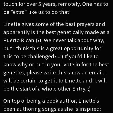
touch for over 5 years, remotely. One has to
be "extra" like us to do that!
Linette gives some of the best prayers and
apparently is the best genetically made as a
Puerto Rican (?); We never talk about why,
but I think this is a great opportunity for
this to be challenged?...:) If you'd like to
know why or put in your vote in for the best
genetics, please write this show an email. I
will be certain to get it to Linette and it will
be the start of a whole other Entry. ;)
On top of being a book author, Linette's
been authoring songs as she is inspired: