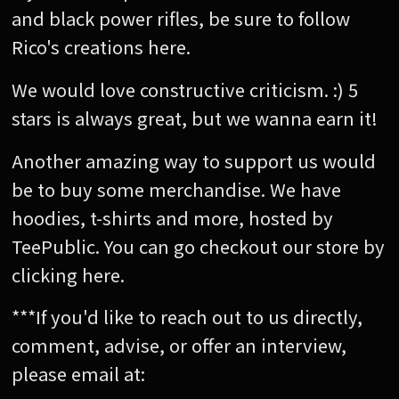
and black power rifles, be sure to follow
Rico's creations here.
We would love constructive criticism. :) 5
stars is always great, but we wanna earn it!
Another amazing way to support us would
be to buy some merchandise. We have
hoodies, t-shirts and more, hosted by
TeePublic. You can go checkout our store by
clicking here.
***If you'd like to reach out to us directly,
comment, advise, or offer an interview,
please email at: