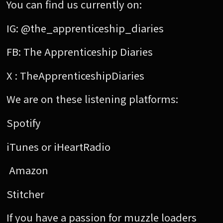
You can find us currently on:
IG: @the_apprenticeship_diaries
FB: The Apprenticeship Diaries
X : TheApprenticeshipDiaries
We are on these listening platforms:
Spotify
iTunes or iHeartRadio
Amazon
Stitcher
If you have a passion for muzzle loaders