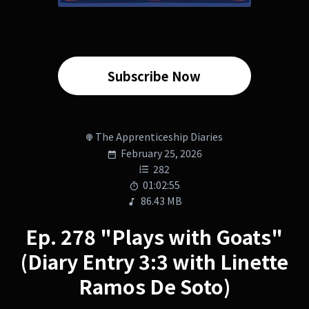
Subscribe Now
The Apprenticeship Diaries
February 25, 2026
282
01:02:55
86.43 MB
Ep. 278 "Plays with Goats"
(Diary Entry 3:3 with Linette
Ramos De Soto)