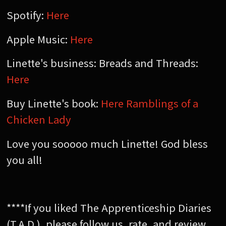
Spotify:
Here
Apple Music:
Here
Linette's business: Breads and Threads:
Here
Buy Linette's book:
Here Ramblings of a
Chicken Lady
Love you sooooo much Linette! God bless
you all!
****If you liked The Apprenticeship Diaries
(T.A.D.), please follow us, rate, and review