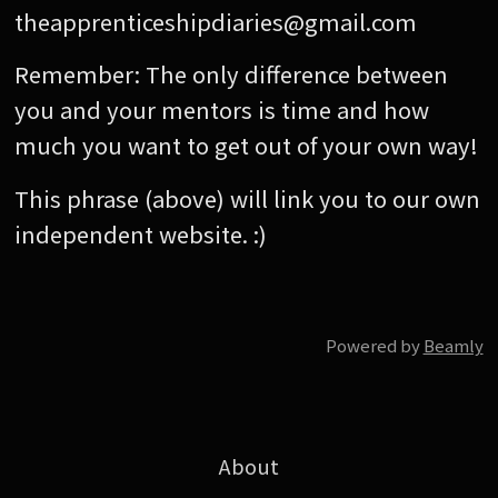
theapprenticeshipdiaries@gmail.com
Remember: The only difference between
you and your mentors is time and how
much you want to get out of your own way!
This phrase (above) will link you to our own
independent website. :)
Powered by
Beamly
About