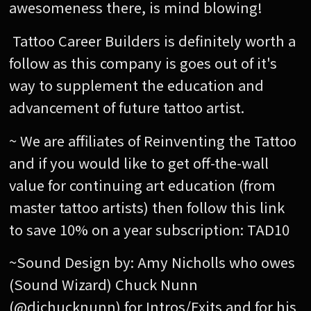
awesomeness there, is mind blowing!
Tattoo Career Builders is definitely worth a
follow as this company is goes out of it's
way to supplement the education and
advancement of future tattoo artist.
~ We are affiliates of Reinventing the Tattoo
and if you would like to get off-the-wall
value for continuing art education (from
master tattoo artists) then follow this link
to save 10% on a year subscription: TAD10
~Sound Design by: Amy Nicholls who owes
(Sound Wizard) Chuck Nunn
(@djchucknunn) for Intros/Exits and for his