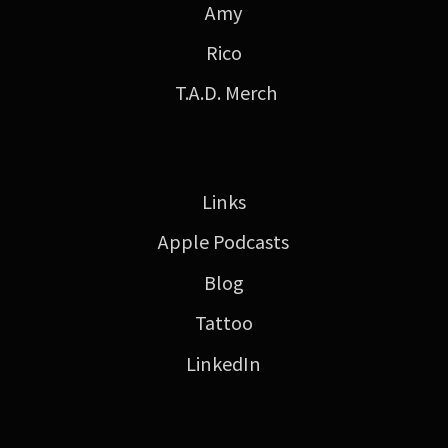
Amy
Rico
T.A.D. Merch
Links
Apple Podcasts
Blog
Tattoo
LinkedIn