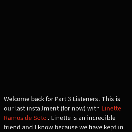
Welcome back for Part 3 Listeners! This is
our last installment (for now) with
Linette
Ramos de Soto
. Linette is an incredible
friend and I know because we have kept in