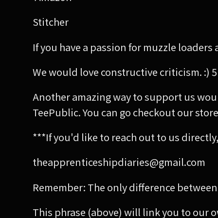
Stitcher
If you have a passion for muzzle loaders a
We would love constructive criticism. :) 5
Another amazing way to support us woul
TeePublic. You can go checkout our store 
***If you'd like to reach out to us direct
theapprenticeshipdiaries@gmail.com
Remember: The only difference between 
This phrase (above) will link you to our