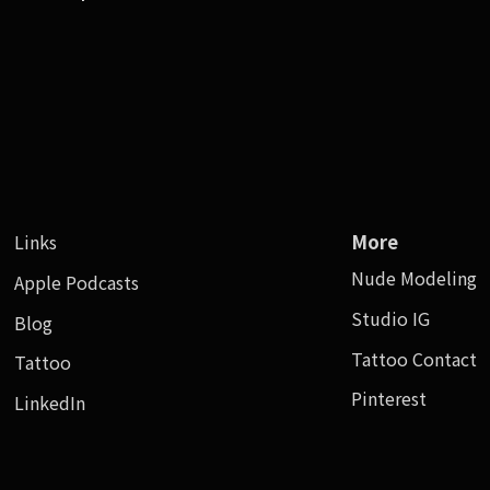
Links
More
Nude Modeling
Apple Podcasts
Studio IG
Blog
Tattoo Contact
Tattoo
Pinterest
LinkedIn