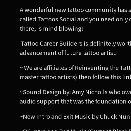
A wonderful new tattoo community has sta
called Tattoos Social and you need only
there, is mind blowing!
Tattoo Career Builders is definitely wor
advancement of future tattoo artist.
~ We are affiliates of Reinventing the Tat
master tattoo artists) then follow this l
~Sound Design by: Amy Nicholls who owe
audio support that was the foundation o
~New Intro and Exit Music by Chuck Nun