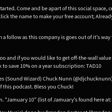
rted. Come and be apart of this social space, ce
 click the name to make your free account; Alre
th a follow as this company is goes out of it's w
too and if you would like to get off-the-wall valu
ink to save 10% on a year subscription: TAD10
s (Sound Wizard) Chuck Nunn (@djchucknunn) for
f this podcast. Bless you Chuck!
n. "Jamuary 10" (list of Jamuary's found here 