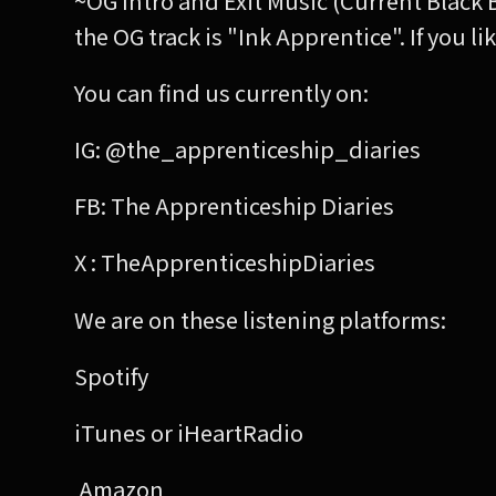
~OG Intro and Exit Music (Current Black 
the OG track is "Ink Apprentice". If you
You can find us currently on:
IG: @the_apprenticeship_diaries
FB: The Apprenticeship Diaries
X : TheApprenticeshipDiaries
We are on these listening platforms:
Spotify
iTunes or iHeartRadio
Amazon