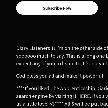
Subscribe Now
Diary Listeners!!! I'm on the other side
soooooo much to say. This is a long one 
expect any of you to listen to; It's a bea
God bless you all and make it powerful!
****If you liked The Apprenticeship Diari
search engine by visiting it HERE. If you
us a little love. <3**** All $ will be put