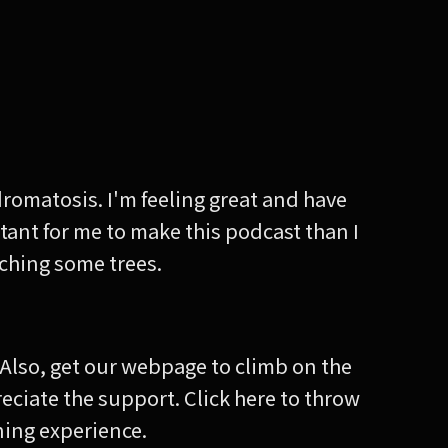
dromatosis. I'm feeling great and have
tant for me to make this podcast than I
ouching some trees.
! Also, get our webpage to climb on the
reciate the support. Click here to throw
ening experience.