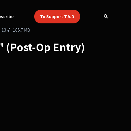
scribe
To Support T.A.D
5:13
185.7 MB
d" (Post-Op Entry)