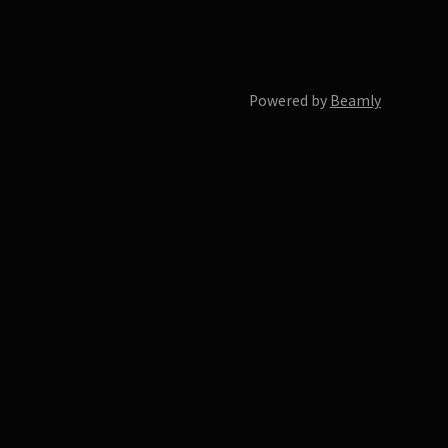
Powered by
Beamly