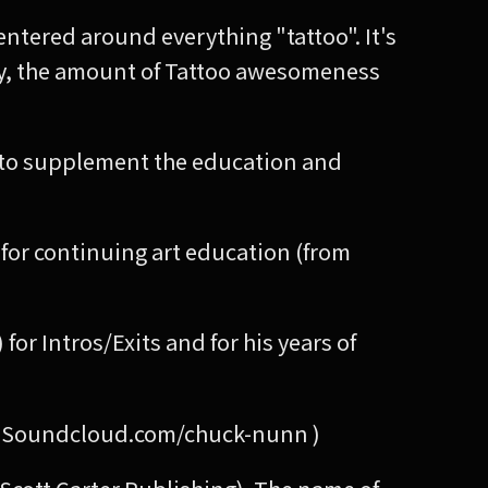
ntered around everything "tattoo". It's
ady, the amount of Tattoo awesomeness
ay to supplement the education and
e for continuing art education (from
 Intros/Exits and for his years of
at: Soundcloud.com/chuck-nunn )