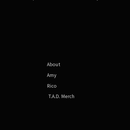
About
Amy
Rico
T.A.D. Merch