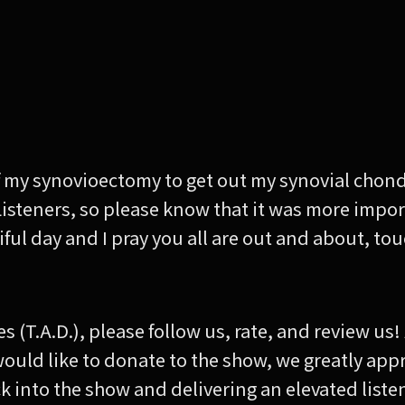
 of my synovioectomy to get out my synovial chon
Listeners, so please know that it was more impor
utiful day and I pray you all are out and about, t
es (T.A.D.), please follow us, rate, and review us
 would like to donate to the show, we greatly app
 back into the show and delivering an elevated list