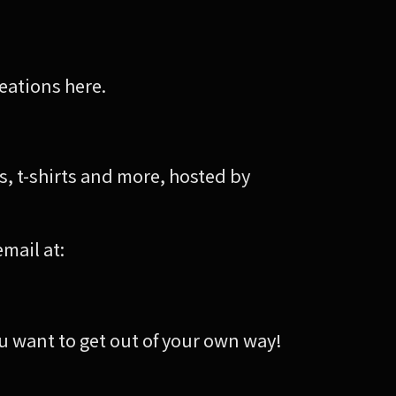
reations here.
 t-shirts and more, hosted by
email at:
 want to get out of your own way!