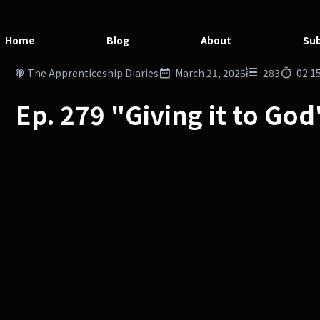
Home
Blog
About
Sub
The Apprenticeship Diaries
March 21, 2026
283
02:1
Ep. 279 "Giving it to Go