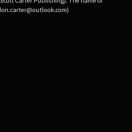
Scott Carter Publishing). The name of
andon.carter@outlook.com)