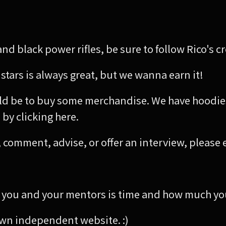
nd black power rifles, be sure to follow Rico's c
 stars is always great, but we wanna earn it!
d be to buy some merchandise. We have hoodies,
by clicking here.
ly, comment, advise, or offer an interview, please 
you and your mentors is time and how much you
 own independent website. :)