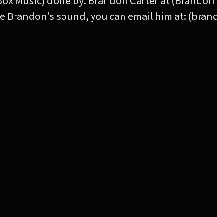
Box Music) done by: Brandon Carter at (Brandon 
 like Brandon's sound, you can email him at: (br