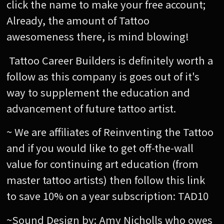
click the name to make your free account;
Already, the amount of Tattoo
awesomeness there, is mind blowing!
Tattoo Career Builders is definitely worth a
follow as this company is goes out of it's
way to supplement the education and
advancement of future tattoo artist.
~ We are affiliates of Reinventing the Tattoo
and if you would like to get off-the-wall
value for continuing art education (from
master tattoo artists) then follow this link
to save 10% on a year subscription: TAD10
~Sound Design by: Amy Nicholls who owes