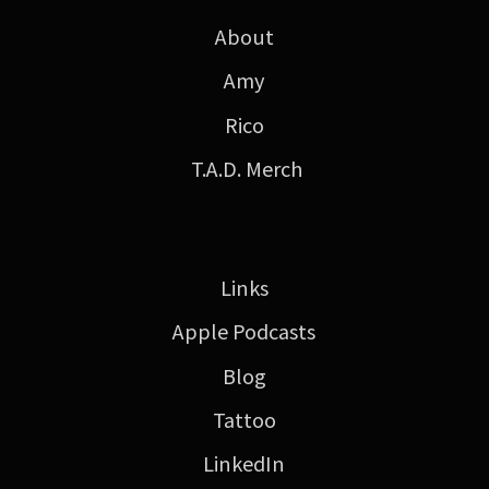
About
Amy
Rico
T.A.D. Merch
Links
Apple Podcasts
Blog
Tattoo
LinkedIn