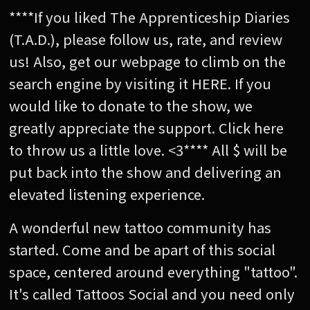
****If you liked The Apprenticeship Diaries
(T.A.D.), please follow us, rate, and review
us! Also, get our webpage to climb on the
search engine by visiting it HERE. If you
would like to donate to the show, we
greatly appreciate the support. Click here
to throw us a little love. <3**** All $ will be
put back into the show and delivering an
elevated listening experience.
A wonderful new tattoo community has
started. Come and be apart of this social
space, centered around everything "tattoo".
It's called Tattoos Social and you need only