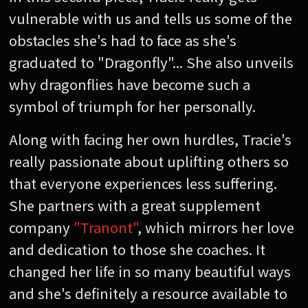
vulnerable with us and tells us some of the
obstacles she's had to face as she's
graduated to "Dragonfly"... She also unveils
why dragonflies have become such a
symbol of triumph for her personally.
Along with facing her own hurdles, Tracie's
really passionate about uplifting others so
that everyone experiences less suffering.
She partners with a great supplement
company
"Tranont"
, which mirrors her love
and dedication to those she coaches. It
changed her life in so many beautiful ways
and she's definitely a resource available to