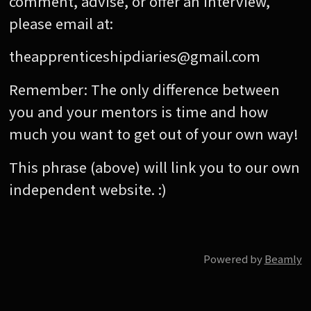
comment, advise, or offer an interview,
please email at:
theapprenticeshipdiaries@gmail.com
Remember: The only difference between
you and your mentors is time and how
much you want to get out of your own way!
This phrase (above) will link you to our own
independent website. :)
Powered by
Beamly