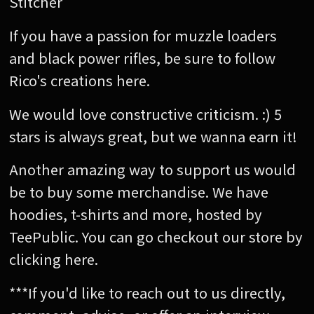
Stitcher
If you have a passion for muzzle loaders
and black power rifles, be sure to follow
Rico's creations here.
We would love constructive criticism. :) 5
stars is always great, but we wanna earn it!
Another amazing way to support us would
be to buy some merchandise. We have
hoodies, t-shirts and more, hosted by
TeePublic. You can go checkout our store by
clicking here.
***If you'd like to reach out to us directly,