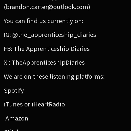
(brandon.carter@outlook.com)
You can find us currently on:
IG: @the_apprenticeship_diaries
FB: The Apprenticeship Diaries
X : TheApprenticeshipDiaries
We are on these listening platforms:
Spotify
iTunes or iHeartRadio
Amazon