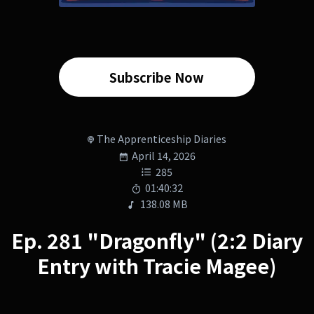
Subscribe Now
The Apprenticeship Diaries
April 14, 2026
285
01:40:32
138.08 MB
Ep. 281 "Dragonfly" (2:2 Diary
Entry with Tracie Magee)