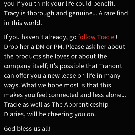
you if you think your life could benefit.
Tracy is thorough and genuine... A rare find
in this world.
If you haven't already, go
follow Tracie
!
Drop her a DM or PM. Please ask her about
the products she loves or about the
company itself; It's possible that Tranont
can offer you a new lease on life in many
ways. What we hope most is that this
makes you feel connected and less alone...
Tracie as well as The Apprenticeship
Diaries, will be cheering you on.
God bless us all!