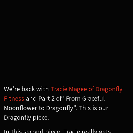
We're back with
Tracie Magee of Dragonfly
Fitness
and Part 2 of "From Graceful
Moonflower to Dragonfly". This is our
Dragonfly piece.
In this second piece, Tracie really gets