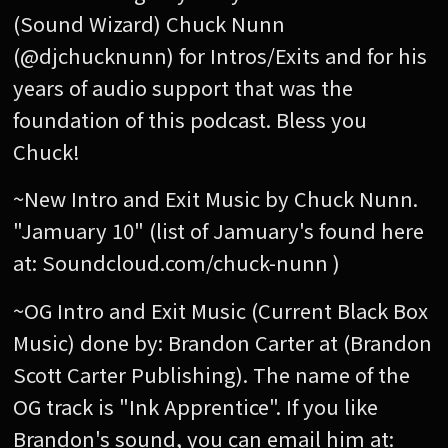
(Sound Wizard) Chuck Nunn
(@djchucknunn) for Intros/Exits and for his
years of audio support that was the
foundation of this podcast. Bless you
Chuck!
~New Intro and Exit Music by Chuck Nunn.
"Jamuary 10" (list of Jamuary's found here
at: Soundcloud.com/chuck-nunn )
~OG Intro and Exit Music (Current Black Box
Music) done by: Brandon Carter at (Brandon
Scott Carter Publishing). The name of the
OG track is "Ink Apprentice". If you like
Brandon's sound, you can email him at: